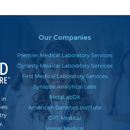
Our Companies
Premier Medical Laboratory Services
Dynasty Medical Laboratory Services
First Medical Laboratory Services
Synapse Analytical Labs
MetaLabDX
 in
ies
American Genetics Institute
try
CPT Medical
y,
Vessel Medical