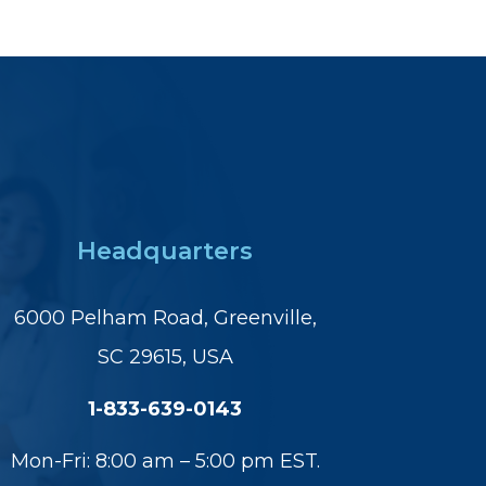
Headquarters
6000 Pelham Road, Greenville,
SC 29615, USA
1-833-639-0143
Mon-Fri: 8:00 am – 5:00 pm EST.