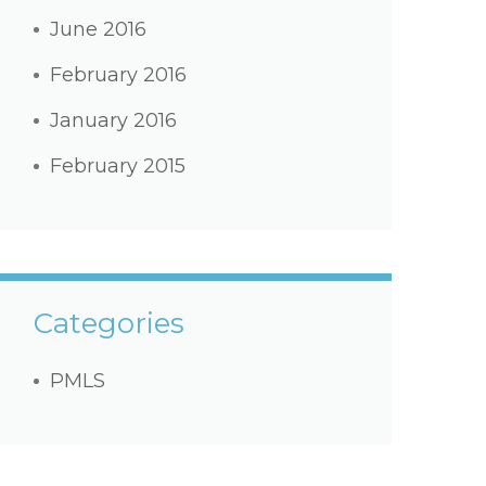
June 2016
February 2016
January 2016
February 2015
Categories
PMLS