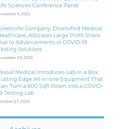
Life Sciences Conference Panel
ovember 4, 2021
Greenville Company, Diversified Medical
ealthcare, Allocates Large Profit Share
due to Advancements in COVID-19
Testing Solutions
ovember 10, 2020
Vessel Medical Introduces Lab in a Box:
Cutting Edge All-in-one Equipment That
Can Turn a 600 Sqft Room into a COVID-
19 Testing Lab
ctober 27, 2020