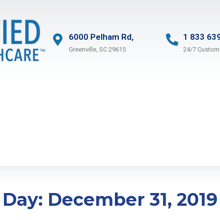
6000 Pelham Rd,
1 833 63
Greenville, SC 29615
24/7 Custom
Day:
December 31, 2019