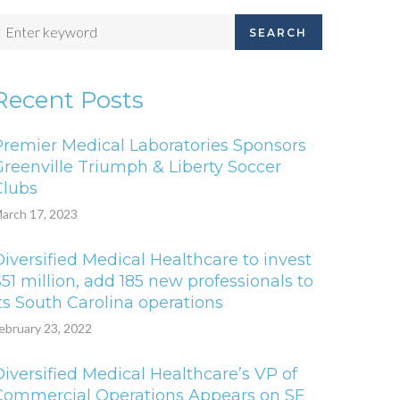
SEARCH
Recent Posts
Premier Medical Laboratories Sponsors
Greenville Triumph & Liberty Soccer
Clubs
arch 17, 2023
iversified Medical Healthcare to invest
51 million, add 185 new professionals to
ts South Carolina operations
ebruary 23, 2022
iversified Medical Healthcare’s VP of
Commercial Operations Appears on SE