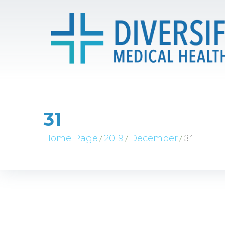
31
/
/
/
31
Home Page
2019
December