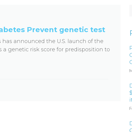
abetes Prevent genetic test
s has announced the U.S. launch of the
 a genetic risk score for predisposition to
M
D
$
i
F
D