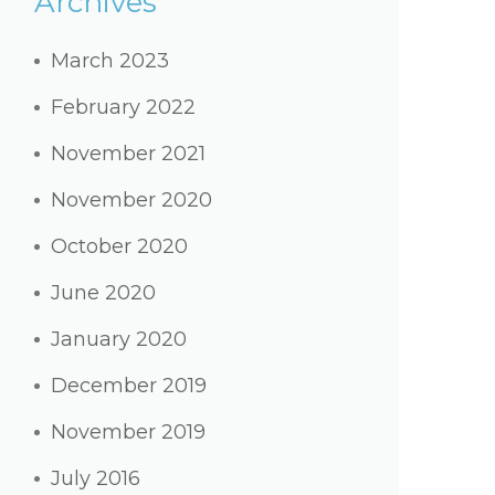
Archives
March 2023
February 2022
November 2021
November 2020
October 2020
June 2020
January 2020
December 2019
November 2019
July 2016