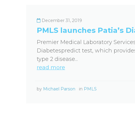
December 31, 2019
PMLS launches Patia’s Di
Premier Medical Laboratory Service
Diabetespredict test, which provides
type 2 disease...
read more
by
Michael Parson
in
PMLS