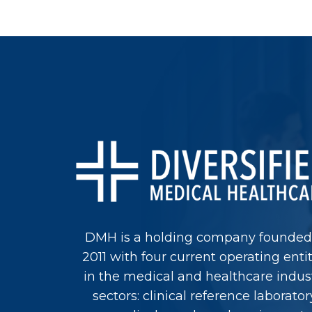
DMH is a holding company founded
2011 with four current operating entit
in the medical and healthcare indus
sectors: clinical reference laborator