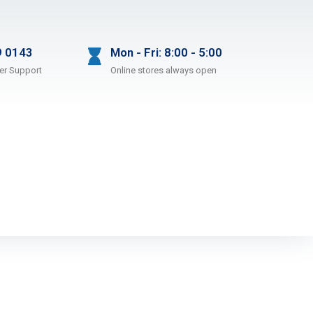
9 0143
Mon - Fri: 8:00 - 5:00
er Support
Online stores always open